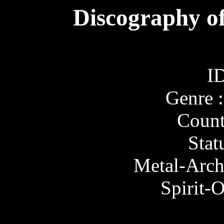
Discography of
ID
Genre 
Count
Stat
Metal-Arch
Spirit-O