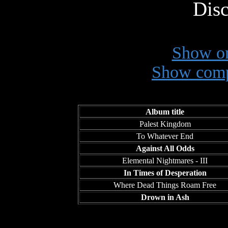
Disc
Show on
Show comp
Album title
Palest Kingdom
To Whatever End
Against All Odds
Elemental Nightmares - III
In Times of Desperation
Where Dead Things Roam Free
Drown in Ash