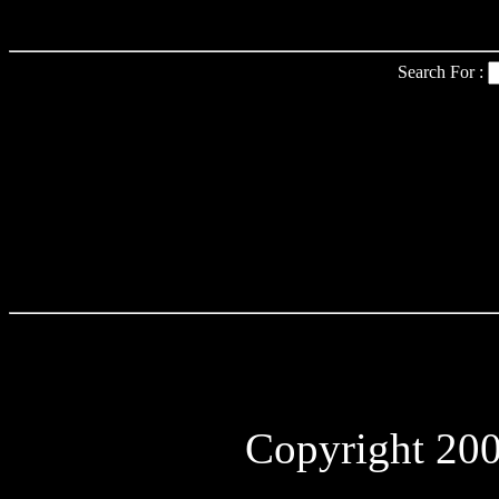
Search For :
Copyright 2